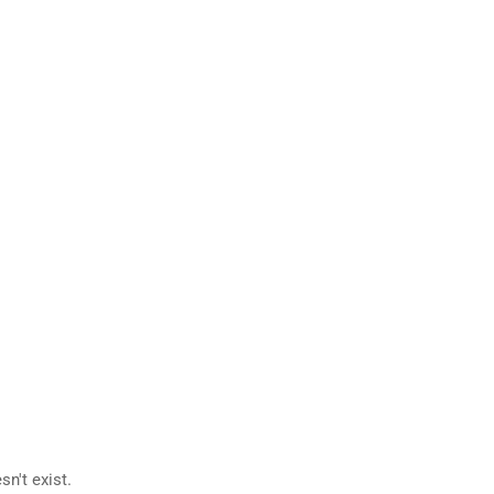
n't exist.