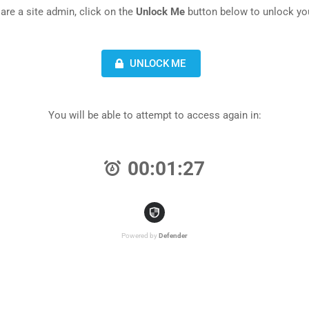
 are a site admin, click on the
Unlock Me
button below to unlock you
UNLOCK ME
You will be able to attempt to access again in:
00:01:27
Powered by
Defender