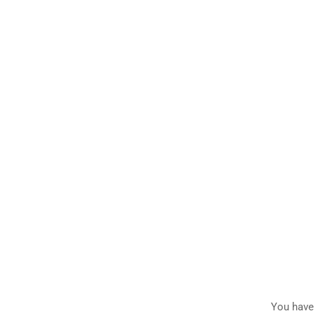
You have 